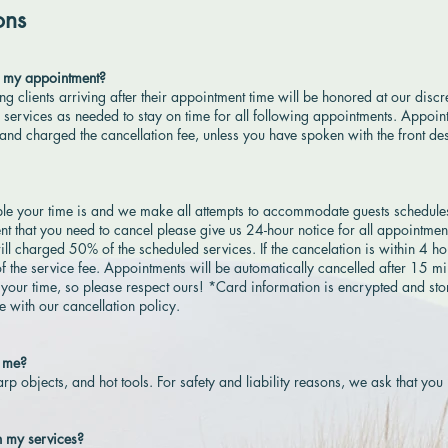
ons
to my appointment?
ing clients arriving after their appointment time will be honored at our disc
r services as needed to stay on time for all following appointments. Appoin
and charged the cancellation fee, unless you have spoken with the front de
e your time is and we make all attempts to accommodate guests schedule
vent that you need to cancel please give us 24-hour notice for all appointment
ill charged 50% of the scheduled services. If the cancelation is within 4 ho
f the service fee. Appointments will be automatically cancelled after 15 m
 your time, so please respect ours! *Card information is encrypted and sto
 with our cancellation policy.
h me?
rp objects, and hot tools. For safety and liability reasons, we ask that you
h my services?