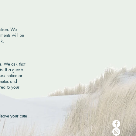
retion. We
tments will be
sk.
s. We ask that
s. If a guests
urs notice or
inutes and
red to your
 leave your cute