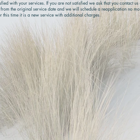
ed with your services. If you are not satisfied we ask that you contact us
 from the original service date and we will schedule a reapplication no mo
r this time it is a new service with additional charges.